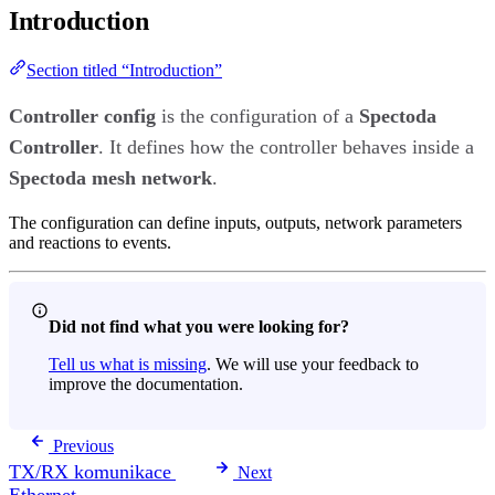
Introduction
Section titled “Introduction”
Controller config
is the configuration of a
Spectoda
Controller
. It defines how the controller behaves inside a
Spectoda mesh network
.
The configuration can define inputs, outputs, network parameters
and reactions to events.
Did not find what you were looking for?
Tell us what is missing
. We will use your feedback to
improve the documentation.
Previous
TX/RX komunikace
Next
Ethernet