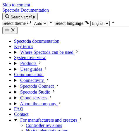
Skip to content
Spectoda
Documentation
Search
Ctrl
K
Select theme
Select language
Spectoda documentation
Key terms
Where Spectoda can be used
System overview
Products
User guides
Communication
Connectivity
Spectoda Connect
Spectoda Studio
Cloud services
About the company
FAQ
Contact
For manufacturers and creators
Controller revisions
Nested element groups