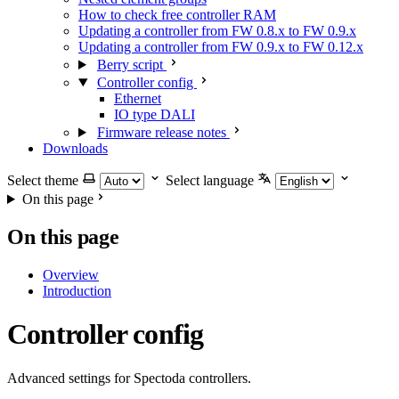
How to check free controller RAM
Updating a controller from FW 0.8.x to FW 0.9.x
Updating a controller from FW 0.9.x to FW 0.12.x
Berry script
Controller config
Ethernet
IO type DALI
Firmware release notes
Downloads
Select theme
Select language
On this page
On this page
Overview
Introduction
Controller config
Advanced settings for Spectoda controllers.