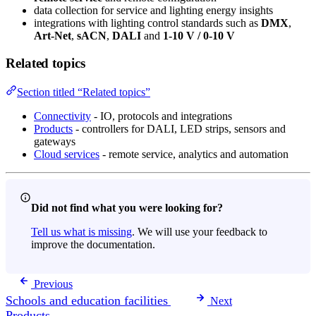
data collection for service and lighting energy insights
integrations with lighting control standards such as
DMX
,
Art-Net
,
sACN
,
DALI
and
1-10 V / 0-10 V
Related topics
Section titled “Related topics”
Connectivity
- IO, protocols and integrations
Products
- controllers for DALI, LED strips, sensors and
gateways
Cloud services
- remote service, analytics and automation
Did not find what you were looking for?
Tell us what is missing
. We will use your feedback to
improve the documentation.
Previous
Schools and education facilities
Next
Products