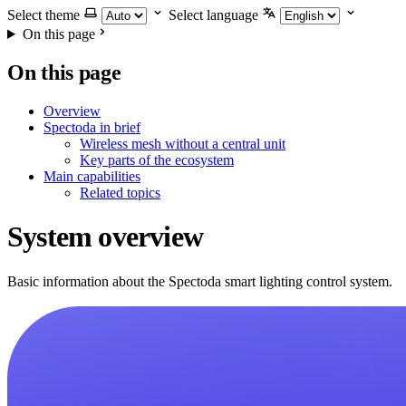
Select theme
Select language
On this page
On this page
Overview
Spectoda in brief
Wireless mesh without a central unit
Key parts of the ecosystem
Main capabilities
Related topics
System overview
Basic information about the Spectoda smart lighting control system.