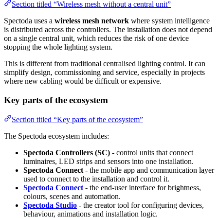
Section titled “Wireless mesh without a central unit”
Spectoda uses a
wireless mesh network
where system intelligence
is distributed across the controllers. The installation does not depend
on a single central unit, which reduces the risk of one device
stopping the whole lighting system.
This is different from traditional centralised lighting control. It can
simplify design, commissioning and service, especially in projects
where new cabling would be difficult or expensive.
Key parts of the ecosystem
Section titled “Key parts of the ecosystem”
The Spectoda ecosystem includes:
Spectoda Controllers (SC)
- control units that connect
luminaires, LED strips and sensors into one installation.
Spectoda Connect
- the mobile app and communication layer
used to connect to the installation and control it.
Spectoda Connect
- the end-user interface for brightness,
colours, scenes and automation.
Spectoda Studio
- the creator tool for configuring devices,
behaviour, animations and installation logic.