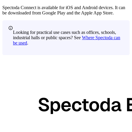
Spectoda Connect is available for iOS and Android devices. It can
be downloaded from Google Play and the Apple App Store.
Looking for practical use cases such as offices, schools,
industrial halls or public spaces? See
Where Spectoda can
be used
.