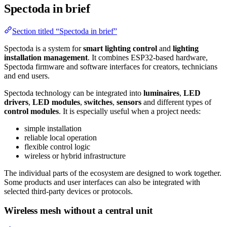
Spectoda in brief
Section titled “Spectoda in brief”
Spectoda is a system for
smart lighting control
and
lighting
installation management
. It combines ESP32-based hardware,
Spectoda firmware and software interfaces for creators, technicians
and end users.
Spectoda technology can be integrated into
luminaires
,
LED
drivers
,
LED modules
,
switches
,
sensors
and different types of
control modules
. It is especially useful when a project needs:
simple installation
reliable local operation
flexible control logic
wireless or hybrid infrastructure
The individual parts of the ecosystem are designed to work together.
Some products and user interfaces can also be integrated with
selected third-party devices or protocols.
Wireless mesh without a central unit