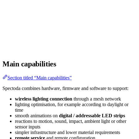
Main capabilities
Section titled “Main capabilities”
Spectoda combines hardware, firmware and software to support:
wireless lighting connection
through a mesh network
lighting optimisation, for example according to daylight or
time
smooth animations on
digital / addressable LED strips
reactions to motion, sound, impact, ambient light or other
sensor inputs
simpler infrastructure and lower material requirements
remote service
and remote configuration