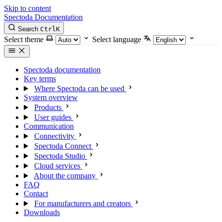
Skip to content
Spectoda
Documentation
Search
Ctrl
K
Select theme
Select language
Spectoda documentation
Key terms
Where Spectoda can be used
System overview
Products
User guides
Communication
Connectivity
Spectoda Connect
Spectoda Studio
Cloud services
About the company
FAQ
Contact
For manufacturers and creators
Downloads