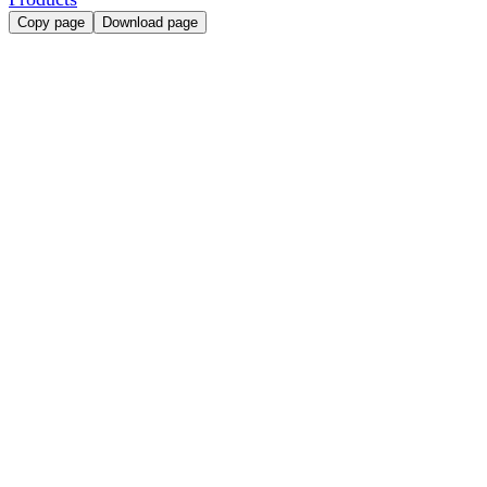
Copy page
Download page