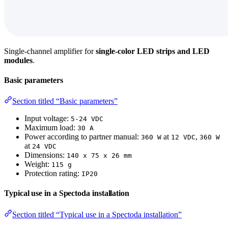
Single-channel amplifier for
single-color LED strips and LED
modules
.
Basic parameters
Section titled “Basic parameters”
Input voltage:
5-24 VDC
Maximum load:
30 A
Power according to partner manual:
at
,
360 W
12 VDC
360 W
at
24 VDC
Dimensions:
140 x 75 x 26 mm
Weight:
115 g
Protection rating:
IP20
Typical use in a Spectoda installation
Section titled “Typical use in a Spectoda installation”