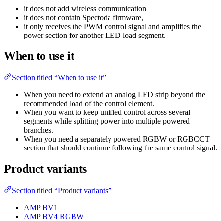
it does not add wireless communication,
it does not contain Spectoda firmware,
it only receives the PWM control signal and amplifies the
power section for another LED load segment.
When to use it
Section titled “When to use it”
When you need to extend an analog LED strip beyond the
recommended load of the control element.
When you want to keep unified control across several
segments while splitting power into multiple powered
branches.
When you need a separately powered RGBW or RGBCCT
section that should continue following the same control signal.
Product variants
Section titled “Product variants”
AMP BV1
AMP BV4 RGBW