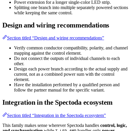
Power extension for a longer single-color LED strip.
Splitting one branch into multiple separately powered sections
while keeping the same control.
Design and wiring recommendations
Section titled “Design and wiring recommendations”
Verify common conductor compatibility, polarity, and channel
mapping against the control element.
Do not connect the outputs of individual channels to each
other.
Design each power branch according to the actual supply and
current, not as a combined power sum with the control
element.
Have the installation performed by a qualified person and
follow the partner manual for the specific variant.
Integration in the Spectoda ecosystem
Section titled “Integration in the Spectoda ecosystem”
This family makes sense wherever Spectoda handles
control, logic,
and synchronization
while
handles only
power
T-LED AMP