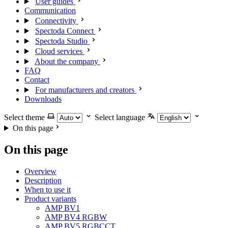
User guides
Communication
Connectivity
Spectoda Connect
Spectoda Studio
Cloud services
About the company
FAQ
Contact
For manufacturers and creators
Downloads
Select theme
Select language
On this page
On this page
Overview
Description
When to use it
Product variants
AMP BV1
AMP BV4 RGBW
AMP BV5 RGBCCT