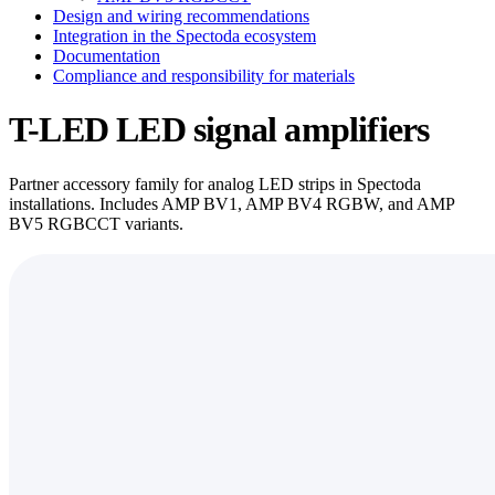
Design and wiring recommendations
Integration in the Spectoda ecosystem
Documentation
Compliance and responsibility for materials
T-LED LED signal amplifiers
Partner accessory family for analog LED strips in Spectoda
installations. Includes AMP BV1, AMP BV4 RGBW, and AMP
BV5 RGBCCT variants.