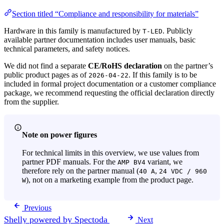
Section titled “Compliance and responsibility for materials”
Hardware in this family is manufactured by
. Publicly
T-LED
available partner documentation includes user manuals, basic
technical parameters, and safety notices.
We did not find a separate
CE/RoHS declaration
on the partner’s
public product pages as of
. If this family is to be
2026-04-22
included in formal project documentation or a customer compliance
package, we recommend requesting the official declaration directly
from the supplier.
Note on power figures
For technical limits in this overview, we use values from
partner PDF manuals. For the
variant, we
AMP BV4
therefore rely on the partner manual (
,
40 A
24 VDC / 960
), not on a marketing example from the product page.
W
Previous
Shelly powered by Spectoda
Next