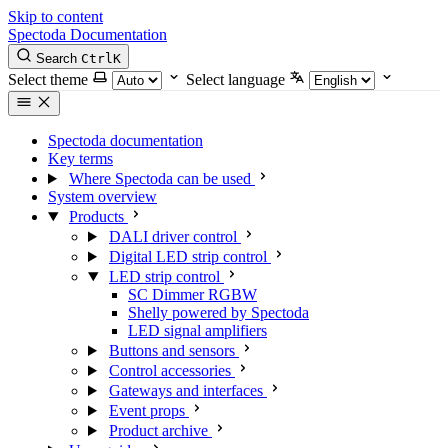
Skip to content
Spectoda
Documentation
Search
Ctrl
K
Select theme
Select language
Spectoda documentation
Key terms
Where Spectoda can be used
System overview
Products
DALI driver control
Digital LED strip control
LED strip control
SC Dimmer RGBW
Shelly powered by Spectoda
LED signal amplifiers
Buttons and sensors
Control accessories
Gateways and interfaces
Event props
Product archive