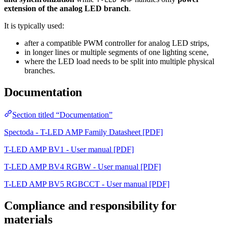
extension of the analog LED branch
.
It is typically used:
after a compatible PWM controller for analog LED strips,
in longer lines or multiple segments of one lighting scene,
where the LED load needs to be split into multiple physical
branches.
Documentation
Section titled “Documentation”
Spectoda - T-LED AMP Family Datasheet [PDF]
T-LED AMP BV1 - User manual [PDF]
T-LED AMP BV4 RGBW - User manual [PDF]
T-LED AMP BV5 RGBCCT - User manual [PDF]
Compliance and responsibility for
materials