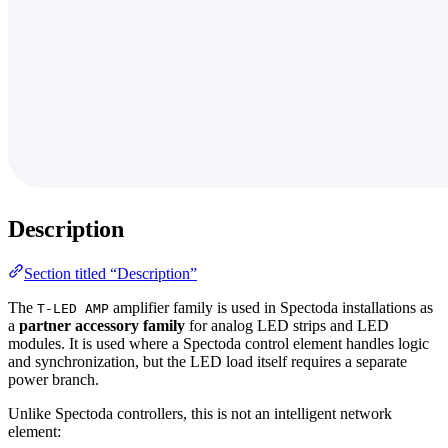
Description
Section titled “Description”
The
amplifier family is used in Spectoda installations as
T-LED AMP
a
partner accessory family
for analog LED strips and LED
modules. It is used where a Spectoda control element handles logic
and synchronization, but the LED load itself requires a separate
power branch.
Unlike Spectoda controllers, this is not an intelligent network
element: