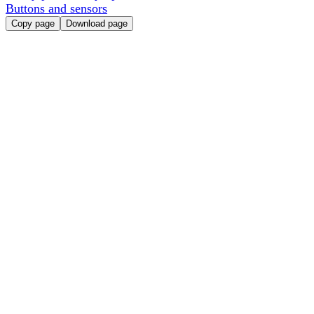
Buttons and sensors
Copy page
Download page