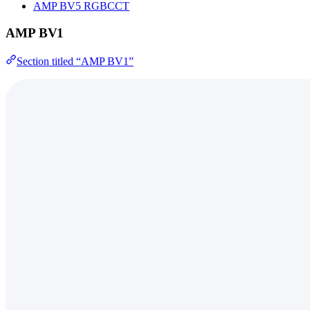
AMP BV5 RGBCCT
AMP BV1
Section titled “AMP BV1”