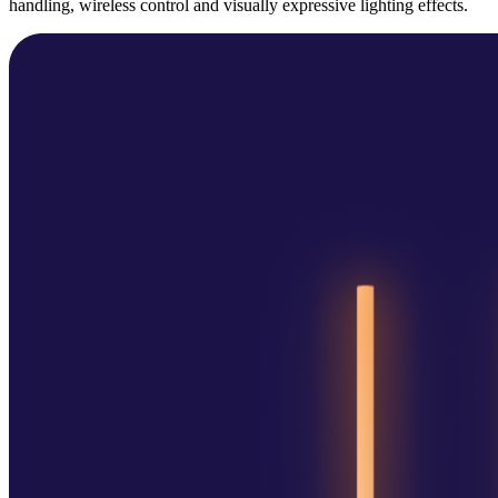
handling, wireless control and visually expressive lighting effects.