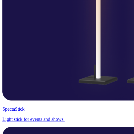
SpectaStick
Light stick for events and shows.