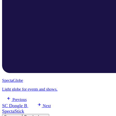
SpectaGlobe
Light globe for events and shows.
Previous
SC Dongle B
Next
SpectaStick