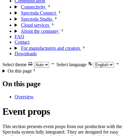
Communication
Connectivity
Spectoda Connect
Spectoda Studio
Cloud services
About the company
FAQ
Contact
For manufacturers and creators
Downloads
Select theme
Select language
On this page
On this page
Overview
Event props
This section presents event props from our production with the
Spectoda system fully integrated. They are designed for easy