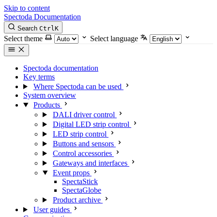
Skip to content
Spectoda
Documentation
Search
Ctrl
K
Select theme
Select language
Spectoda documentation
Key terms
Where Spectoda can be used
System overview
Products
DALI driver control
Digital LED strip control
LED strip control
Buttons and sensors
Control accessories
Gateways and interfaces
Event props
SpectaStick
SpectaGlobe
Product archive
User guides