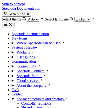
Skip to content
Spectoda
Documentation
Search
Ctrl
K
Select theme
Select language
Spectoda documentation
Key terms
Where Spectoda can be used
System overview
Products
User guides
Communication
Connectivity
Spectoda Connect
Spectoda Studio
Cloud services
About the company
FAQ
Contact
For manufacturers and creators
Controller revisions
Nested element groups