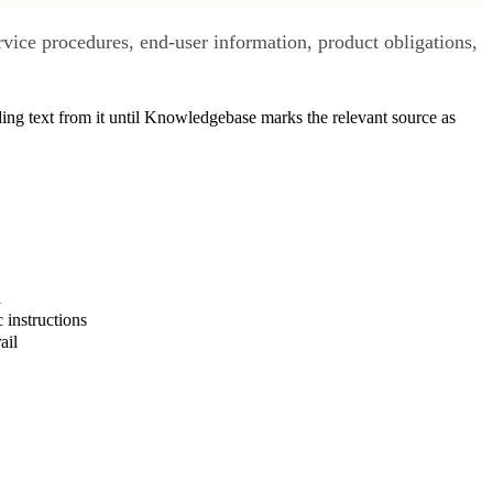
rvice procedures, end-user information, product obligations,
ing text from it until Knowledgebase marks the relevant source as
d
 instructions
ail