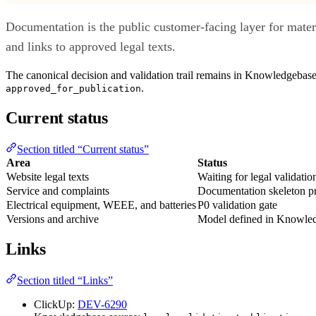
Documentation is the public customer-facing layer for materi
and links to approved legal texts.
The canonical decision and validation trail remains in Knowledgebase
.
approved_for_publication
Current status
Section titled “Current status”
Area
Status
Website legal texts
Waiting for legal validatio
Service and complaints
Documentation skeleton p
Electrical equipment, WEEE, and batteries
P0 validation gate
Versions and archive
Model defined in Knowle
Links
Section titled “Links”
ClickUp:
DEV-6290