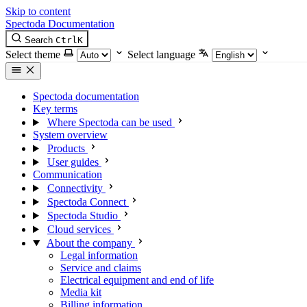
Skip to content
Spectoda
Documentation
Search
Ctrl
K
Select theme
Select language
Spectoda documentation
Key terms
Where Spectoda can be used
System overview
Products
User guides
Communication
Connectivity
Spectoda Connect
Spectoda Studio
Cloud services
About the company
Legal information
Service and claims
Electrical equipment and end of life
Media kit
Billing information