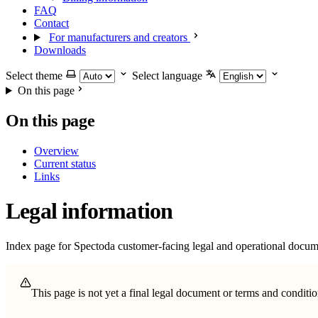
FAQ
Contact
For manufacturers and creators
Downloads
Select theme
Select language
On this page
On this page
Overview
Current status
Links
Legal information
Index page for Spectoda customer-facing legal and operational docum
This page is not yet a final legal document or terms and condit