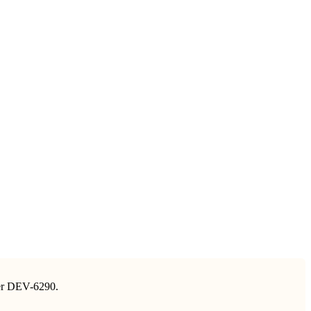
nder DEV-6290.