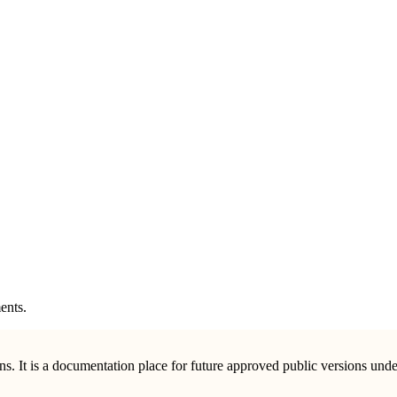
ents.
ions. It is a documentation place for future approved public versions u