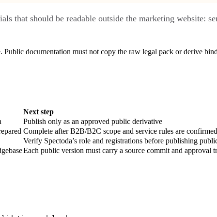
als that should be readable outside the marketing website: se
. Public documentation must not copy the raw legal pack or derive bind
Next step
n
Publish only as an approved public derivative
repared
Complete after B2B/B2C scope and service rules are confirme
Verify Spectoda’s role and registrations before publishing public
dgebase
Each public version must carry a source commit and approval tr